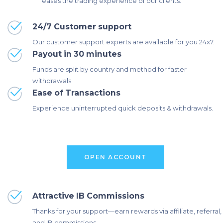
eases the trading experience of our clients.
24/7 Customer support
Our customer support experts are available for you 24x7.
Payout in 30 minutes
Funds are split by country and method for faster
withdrawals.
Ease of Transactions
Experience uninterrupted quick deposits & withdrawals.
O
P
E
N
A
C
C
O
U
N
T
Attractive IB Commissions
Thanks for your support—earn rewards via affiliate, referral,
and IB commissions.