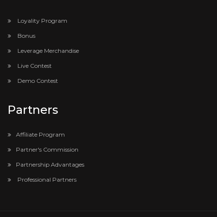
Loyality Program
Bonus
Leverage Merchandise
Live Contest
Demo Contest
Partners
Affiliate Program
Partner's Commission
Partnership Advantages
Professional Partners