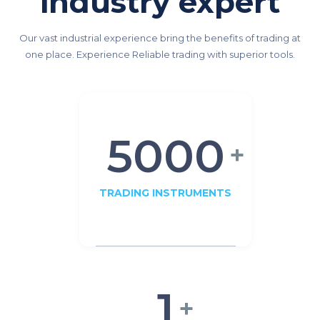
industry expert
Our vast industrial experience bring the benefits of trading at
one place. Experience Reliable trading with superior tools.
5000
+
TRADING INSTRUMENTS
1
+