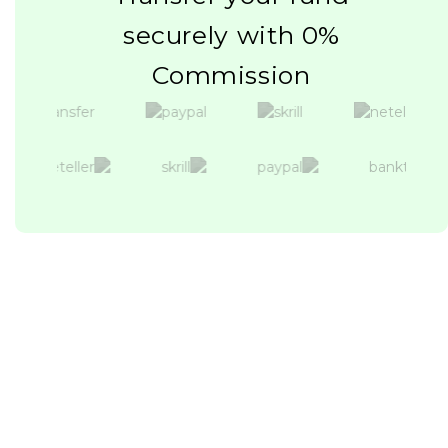
securely with 0%
Commission