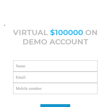
>
VIRTUAL
$100000
ON
DEMO ACCOUNT