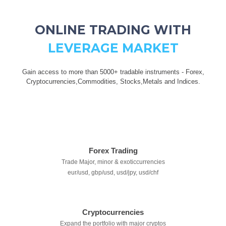
ONLINE TRADING WITH
LEVERAGE MARKET
Gain access to more than 5000+ tradable instruments - Forex,
Cryptocurrencies,Commodities, Stocks,Metals and Indices.
Forex Trading
Trade Major, minor & exoticcurrencies
eur/usd, gbp/usd, usd/jpy, usd/chf
Cryptocurrencies
Expand the portfolio with major cryptos