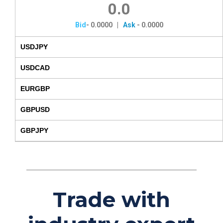
0.0
Bid
-
0.0000
|
Ask
-
0.0000
USDJPY
USDCAD
EURGBP
GBPUSD
GBPJPY
Trade with