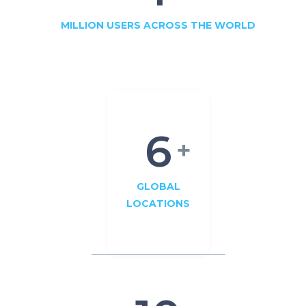
MILLION USERS ACROSS THE WORLD
6
+
GLOBAL
LOCATIONS