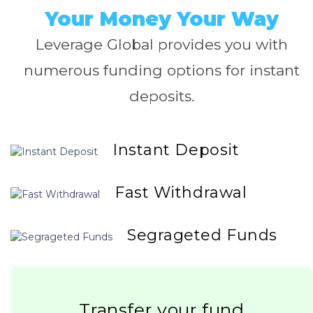
Your Money Your Way
Leverage Global provides you with
numerous funding options for instant
deposits.
Instant Deposit
Fast Withdrawal
Segrageted Funds
Transfer your fund