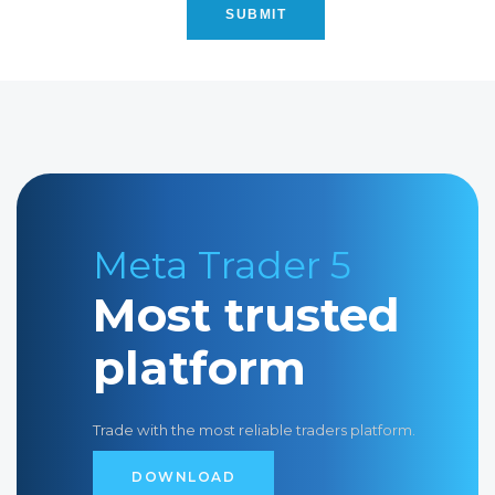
S
U
B
M
I
T
Meta Trader 5
Most trusted
platform
Trade with the most reliable traders platform.
D
O
W
N
L
O
A
D