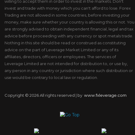
willing to accept them in order to invest in the markets. Don't
invest and trade with money which you can't afford to lose. Forex
Trading are not allowed in some countries, before investing your
money, make sure whether your country is allowing this or not. You
are strongly advised to obtain independent financial, legal and tax
advice before proceeding with any currency or spot metals trade.
Nothing in this site should be read or construed as constituting
advice on the part of Leverage Market Limited or any of its
affiliates, directors, officers or employees. The services of
Leverage Limited are not intended for distribution to, or use by,
any person in any country or jurisdiction where such distribution or
use would be contrary to local law or regulation.
Copyright ©
2026 All rights reserved | by
www.fxleverage.com