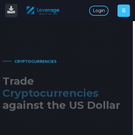
L
O
G
I
N
Login
☰
English
CRYPTOCURRENCIES
Trade
Cryptocurrencies
against the US Dollar
Take advantages of the emerging crypto market. Leverage
up to 1:3.