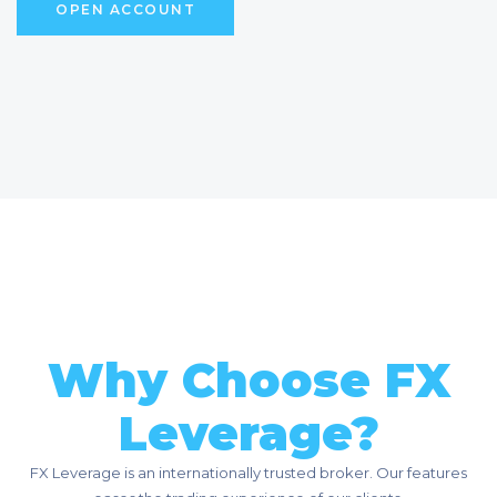
O
P
E
N
A
C
C
O
U
N
T
Why Choose FX
Leverage?
FX Leverage is an internationally trusted broker. Our features