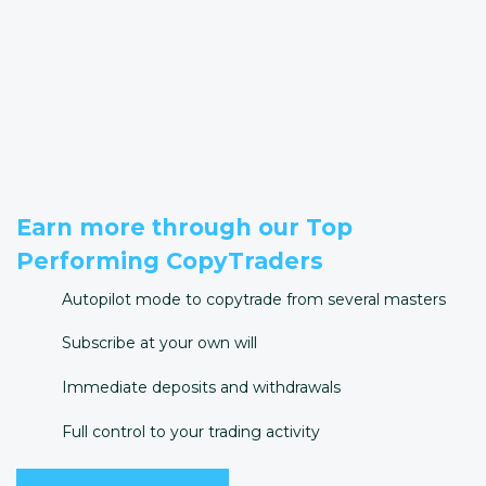
Earn more through our Top
Performing CopyTraders
Autopilot mode to copytrade from several masters
Subscribe at your own will
Immediate deposits and withdrawals
Full control to your trading activity