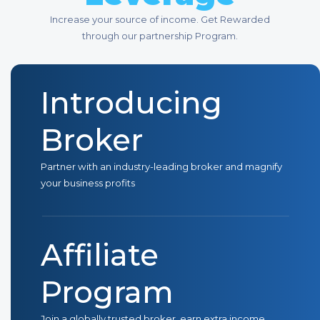
Increase your source of income. Get Rewarded
through our partnership Program.
Introducing
Broker
Partner with an industry-leading broker and magnify
your business profits
Affiliate
Program
Join a globally trusted broker, earn extra income