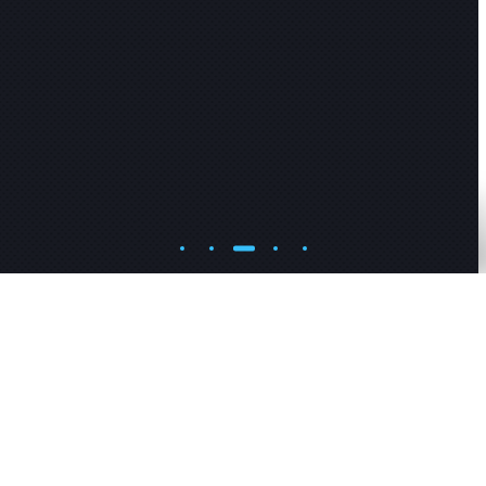
R
E
A
D
M
O
R
E