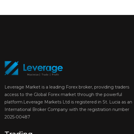
Leverage Market is a leading Forex broker, providing traders
access to the Global Forex market through the powerful
platform.Leverage Markets Ltd is registered in St. Lucia as an
International Broker Company with the registration number
2025-00487