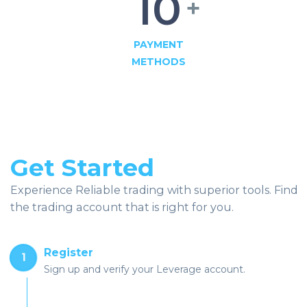
10
+
PAYMENT
METHODS
Get Started
Experience Reliable trading with superior tools. Find
the trading account that is right for you.
Register
1
Sign up and verify your Leverage account.