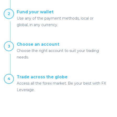
Fund your wallet
2
Use any of the payment methods, local or
global, in any currency.
Choose an account
3
Choose the right account to suit your trading
needs.
Trade across the globe
4
Access all the forex market. Be your best with FX
Leverage.