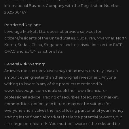
International Business Company with the Registration Number:
2025-00487
Restricted Regions:
Leverage Markets Ltd. does not provide services for
citizens/residents of the United States, Cuba, Iran, Myanmar, North
Korea, Sudan, China, Singapore and to jurisdictions on the FATF,
OFAC and EU/UN sanctions lists.
General Risk Warning:
An investment in derivatives may mean investors may lose an
amount even greater than their original investment. Anyone
wishing to invest in any of the products mentioned in
www.fxleverage.com should seek their own financial or
professional advice. Trading of securities, forex, stock market,
commodities, options and futures may not be suitable for
everyone and involves the risk of losing part or all of your money.
Trading in the financial markets has large potential rewards, but
also large potential risk. You must be aware of the risks and be