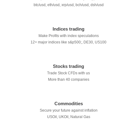
btc/usd, eth/usd, xrp/usd, bch/usd, dsh/usd
Indices trading
Make Profits with index speculations
12+ major indices like s&p500;, DE30, US100
Stocks trading
Trade Stock CFDs with us
More than 40 companies
Commodities
Secure your future against inflation
USOil, UKOil, Natural Gas