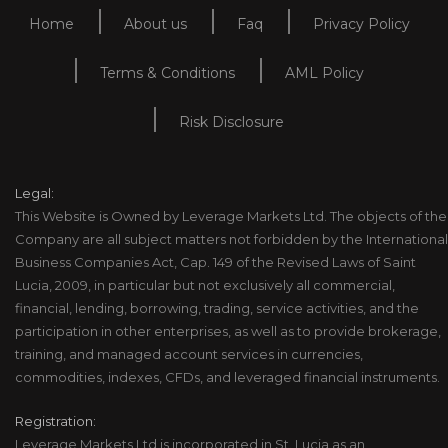
Home
About us
Faq
Privacy Policy
Terms & Conditions
AML Policy
Risk Disclosure
Legal:
This Website is Owned by Leverage Markets Ltd. The objects of the
Company are all subject matters not forbidden by the International
Business Companies Act, Cap. 149 of the Revised Laws of Saint
Lucia, 2009, in particular but not exclusively all commercial,
financial, lending, borrowing, trading, service activities, and the
participation in other enterprises, as well as to provide brokerage,
training, and managed account services in currencies,
commodities, indexes, CFDs, and leveraged financial instruments.
Registration:
Leverage Markets Ltd is incorporated in St. Lucia as an