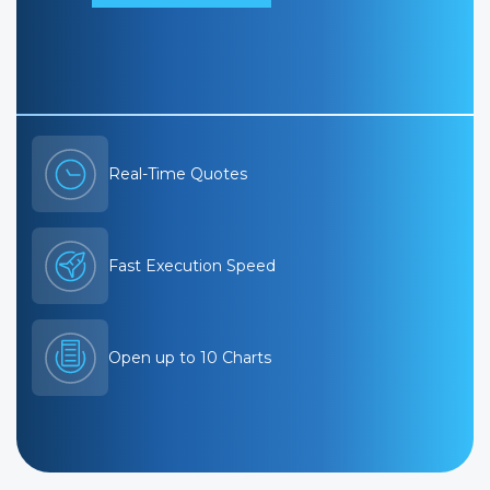
Real-Time Quotes
Fast Execution Speed
Open up to 10 Charts