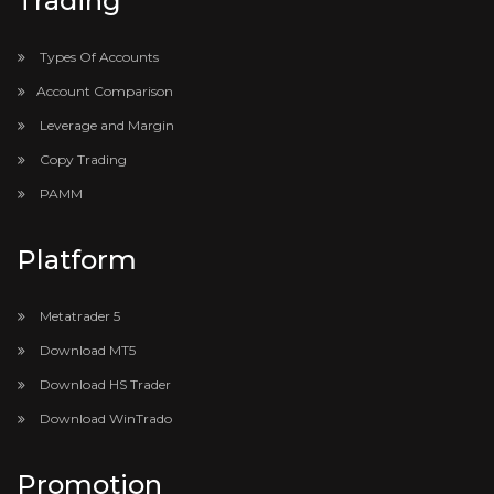
Trading
Types Of Accounts
Account Comparison
Leverage and Margin
Copy Trading
PAMM
Platform
Metatrader 5
Download MT5
Download HS Trader
Download WinTrado
Promotion