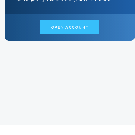
O
P
E
N
A
C
C
O
U
N
T