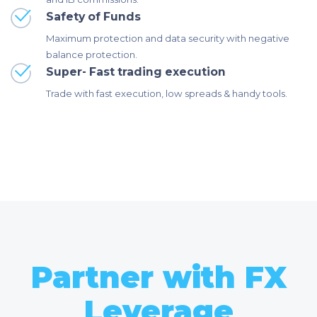
Safety of Funds
Maximum protection and data security with negative
balance protection.
Super- Fast trading execution
Trade with fast execution, low spreads & handy tools.
Partner with FX
Leverage