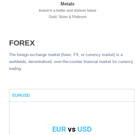
Metals
Invest in a better and shinner future
Gold, Silver & Platinum
FOREX
The foreign exchange market (forex, FX, or currency market) is a
worldwide, decentralised, over-the-counter financial market for currency
trading.
EURUSD
EUR
vs
USD